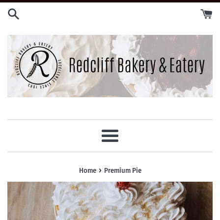
Skip
to
content
Menu
›
Home
Premium Pie