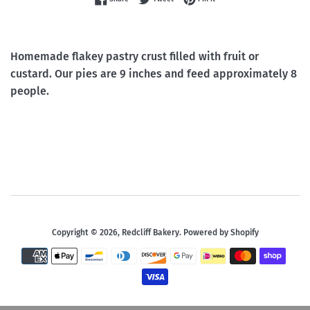
Homemade flakey pastry crust filled with fruit or
custard. Our pies are 9 inches and feed approximately 8
people.
Copyright © 2026,
Redcliff Bakery
.
Powered by Shopify
Payment
icons