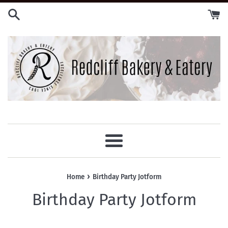
Skip
to
content
Menu
›
Home
Birthday Party Jotform
Birthday Party Jotform